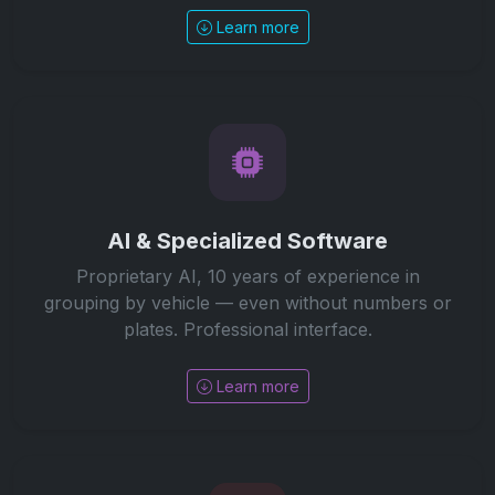
Learn more
AI & Specialized Software
Proprietary AI, 10 years of experience in
grouping by vehicle — even without numbers or
plates. Professional interface.
Learn more