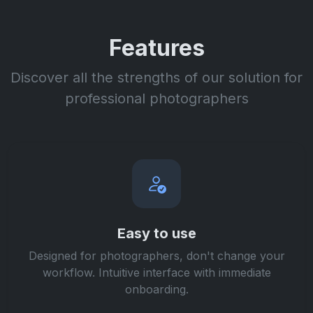
Features
Discover all the strengths of our solution for
professional photographers
Easy to use
Designed for photographers, don't change your
workflow. Intuitive interface with immediate
onboarding.