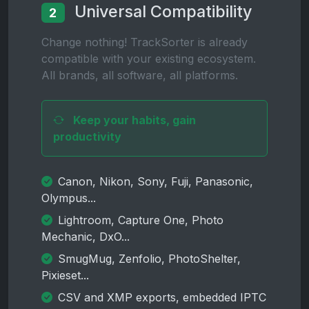
Universal Compatibility
2
Change nothing! TrackSorter is already
compatible with your existing ecosystem.
All brands, all software, all platforms.
Keep your habits, gain
productivity
Canon, Nikon, Sony, Fuji, Panasonic,
Olympus...
Lightroom, Capture One, Photo
Mechanic, DxO...
SmugMug, Zenfolio, PhotoShelter,
Pixieset...
CSV and XMP exports, embedded IPTC