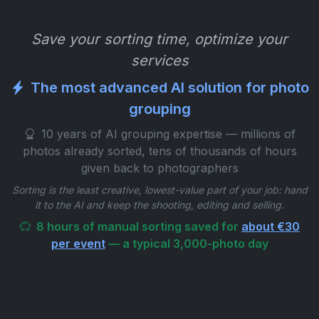
Save your sorting time, optimize your
services
The most advanced AI solution for photo
grouping
10 years of AI grouping expertise — millions of
photos already sorted, tens of thousands of hours
given back to photographers
Sorting is the least creative, lowest-value part of your job: hand
it to the AI and keep the shooting, editing and selling.
8 hours of manual sorting saved for
about €30
per event
— a typical 3,000-photo day