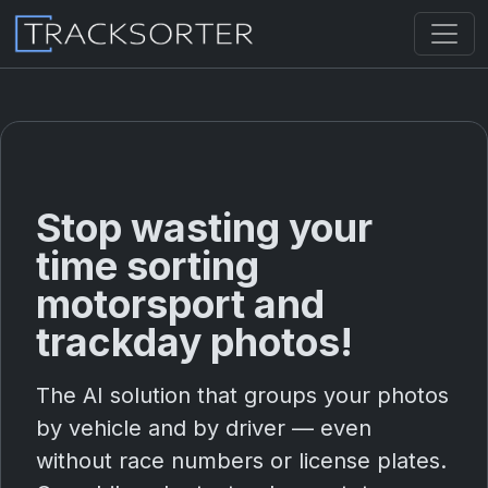
Stop wasting your
time sorting
motorsport and
trackday photos!
The AI solution that groups your photos
by vehicle and by driver — even
without race numbers or license plates.