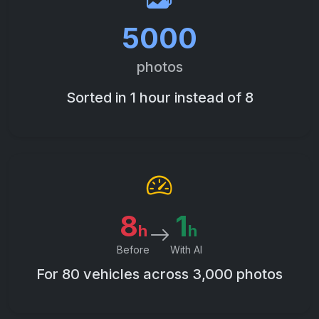
5000
photos
Sorted in 1 hour instead of 8
8
1
h
h
Before
With AI
For 80 vehicles across 3,000 photos