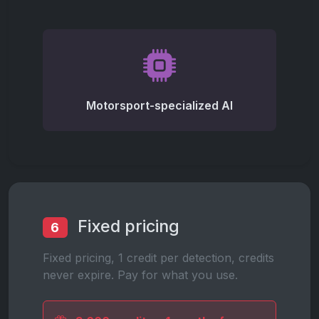
Motorsport-specialized AI
Fixed pricing
6
Fixed pricing, 1 credit per detection, credits
never expire. Pay for what you use.