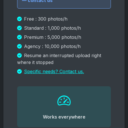
— contact us
Free : 300 photos/h
Standard : 1,000 photos/h
Premium : 5,000 photos/h
Agency : 10,000 photos/h
Resume an interrupted upload right
where it stopped
Specific needs? Contact us.
Works everywhere