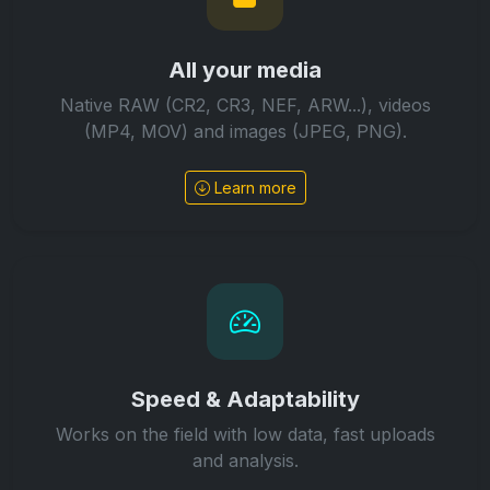
All your media
Native RAW (CR2, CR3, NEF, ARW...), videos
(MP4, MOV) and images (JPEG, PNG).
Learn more
Speed & Adaptability
Works on the field with low data, fast uploads
and analysis.