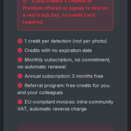
3,000 credits + 1 month of
Premium offered at signup to test on
a real track day, no credit card
required
1 credit per detection (not per photo)
Credits with no expiration date
Monthly subscription, no commitment,
no automatic renewal
Annual subscription: 3 months free
Referral program: free credits for you
and your colleagues
EU-compliant invoices: intra-community
VAT, automatic reverse charge