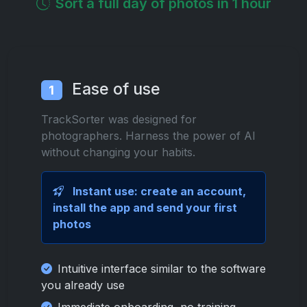
Sort a full day of photos in 1 hour
Ease of use
1
TrackSorter was designed for
photographers. Harness the power of AI
without changing your habits.
Instant use: create an account,
install the app and send your first
photos
Intuitive interface similar to the software
you already use