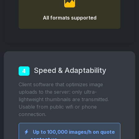
All formats supported
Speed & Adaptability
4
Client software that optimizes image
uploads to the server: only ultra-
lightweight thumbnails are transmitted.
Usable from public wifi or phone
connection.
Up to 100,000 images/h on quote