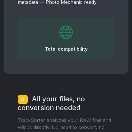
metadata — Photo Mechanic ready
Total compatibility
All your files, no
3
conversion needed
TrackSorter analyzes your RAW files and
videos directly. No need to convert, no