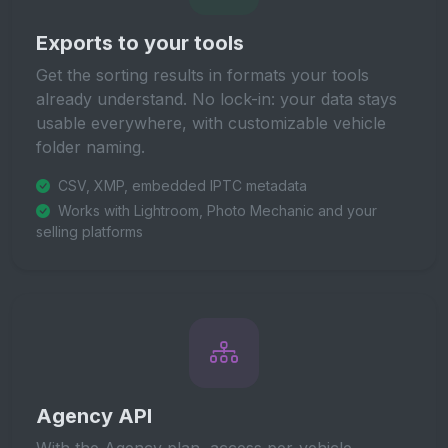
Exports to your tools
Get the sorting results in formats your tools
already understand. No lock-in: your data stays
usable everywhere, with customizable vehicle
folder naming.
CSV, XMP, embedded IPTC metadata
Works with Lightroom, Photo Mechanic and your
selling platforms
Agency API
With the Agency plan, access per-vehicle