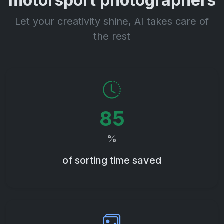
motorsport photographers
Let your creativity shine, AI takes care of
the rest
85
%
of sorting time saved