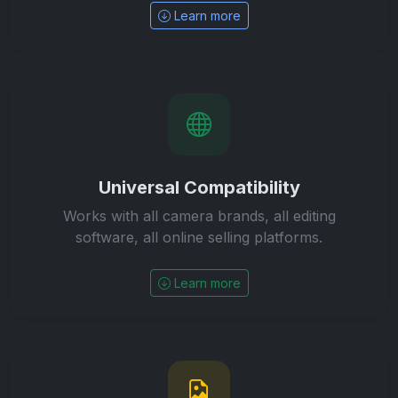
Learn more
Universal Compatibility
Works with all camera brands, all editing
software, all online selling platforms.
Learn more