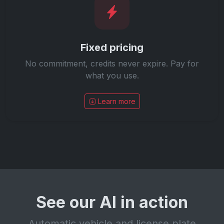
Fixed pricing
No commitment, credits never expire. Pay for
what you use.
Learn more
See our AI in action
Automatic vehicle and license plate