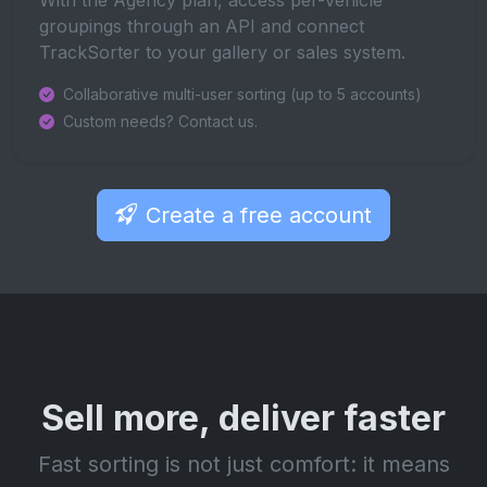
groupings through an API and connect
TrackSorter to your gallery or sales system.
Collaborative multi-user sorting (up to 5 accounts)
Custom needs? Contact us.
Create a free account
Sell more, deliver faster
Fast sorting is not just comfort: it means