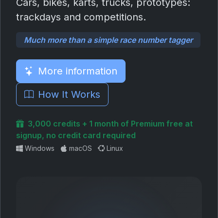
Cars, bikes, karts, trucks, prototypes:
trackdays and competitions.
Much more than a simple race number tagger
More information
How It Works
3,000 credits + 1 month of Premium free at
signup, no credit card required
Windows
macOS
Linux