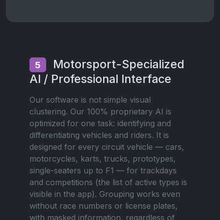
Motorsport-Specialized
5
AI / Professional Interface
Our software is not simple visual
clustering. Our 100% proprietary AI is
optimized for one task: identifying and
differentiating vehicles and riders. It is
designed for every circuit vehicle — cars,
motorcycles, karts, trucks, prototypes,
single-seaters up to F1 — for trackdays
and competitions (the list of active types is
visible in the app). Grouping works even
without race numbers or license plates,
with masked information, regardless of