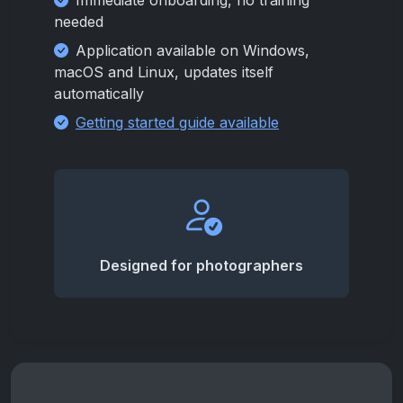
Immediate onboarding, no training
needed
Application available on Windows,
macOS and Linux, updates itself
automatically
Getting started guide available
Designed for photographers