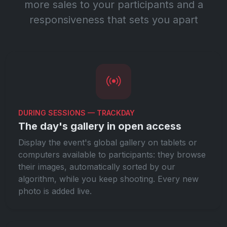
more sales to your participants and a
responsiveness that sets you apart
DURING SESSIONS — TRACKDAY
The day's gallery in open access
Display the event's global gallery on tablets or
computers available to participants: they browse
their images, automatically sorted by our
algorithm, while you keep shooting. Every new
photo is added live.