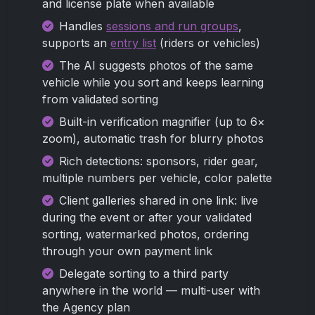
and license plate when available
Handles
sessions and run groups
,
supports an
entry list
(riders or vehicles)
The AI suggests photos of the same
vehicle while you sort and keeps learning
from validated sorting
Built-in verification magnifier (up to 6×
zoom), automatic trash for blurry photos
Rich detections: sponsors, rider gear,
multiple numbers per vehicle, color palette
Client galleries shared in one link: live
during the event or after your validated
sorting, watermarked photos, ordering
through your own payment link
Delegate sorting to a third party
anywhere in the world — multi-user with
the Agency plan