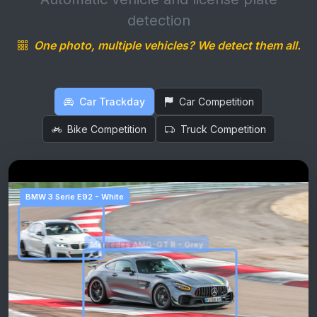
detection
One photo, multiple vehicles? We detect them all.
Car Trackday
Car Competition
Bike Competition
Truck Competition