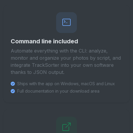
Command line included
Automate everything with the CLI: analyze,
monitor and organize your photos by script, and
integrate TrackSorter into your own software
thanks to JSON output.
Ships with the app on Windows, macOS and Linux
Full documentation in your download area