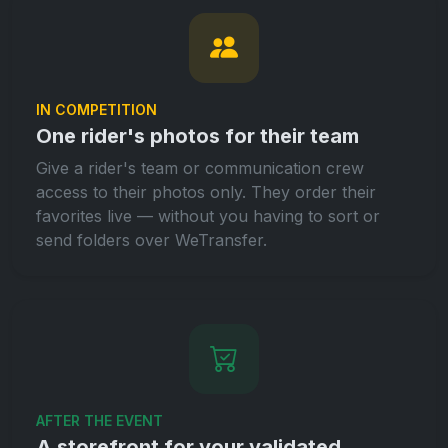
IN COMPETITION
One rider's photos for their team
Give a rider's team or communication crew
access to their photos only. They order their
favorites live — without you having to sort or
send folders over WeTransfer.
AFTER THE EVENT
A storefront for your validated