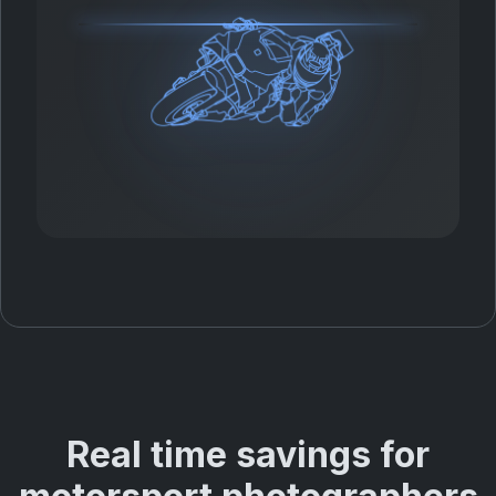
Real time savings for