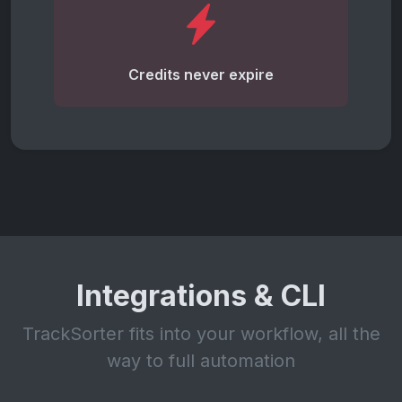
Credits never expire
Integrations & CLI
TrackSorter fits into your workflow, all the
way to full automation