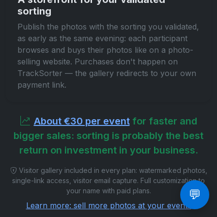
sorting
Publish the photos with the sorting you validated,
as early as the same evening: each participant
browses and buys their photos like on a photo-
selling website. Purchases don't happen on
TrackSorter — the gallery redirects to your own
payment link.
About €30 per event
for faster and
bigger sales: sorting is probably the best
return on investment in your business.
Visitor gallery included in every plan: watermarked photos,
single-link access, visitor email capture. Full customization to
your name with paid plans.
💬
Learn more: sell more photos at your events