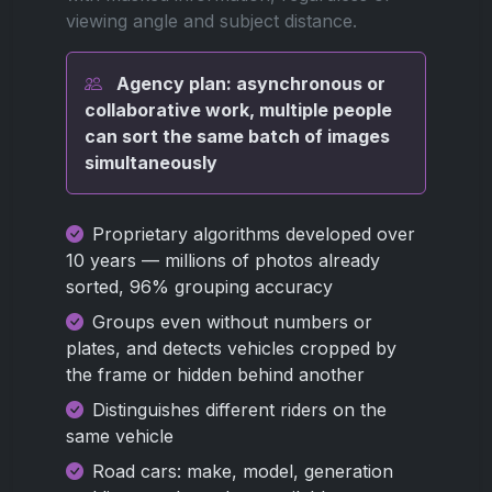
viewing angle and subject distance.
Agency plan: asynchronous or
collaborative work, multiple people
can sort the same batch of images
simultaneously
Proprietary algorithms developed over
10 years — millions of photos already
sorted, 96% grouping accuracy
Groups even without numbers or
plates, and detects vehicles cropped by
the frame or hidden behind another
Distinguishes different riders on the
same vehicle
Road cars: make, model, generation