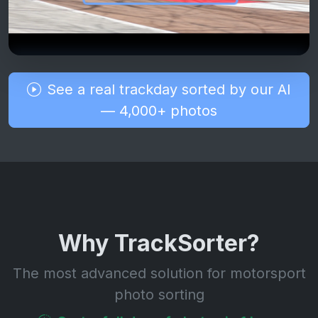
See a real trackday sorted by our AI
— 4,000+ photos
Why TrackSorter?
The most advanced solution for motorsport
photo sorting