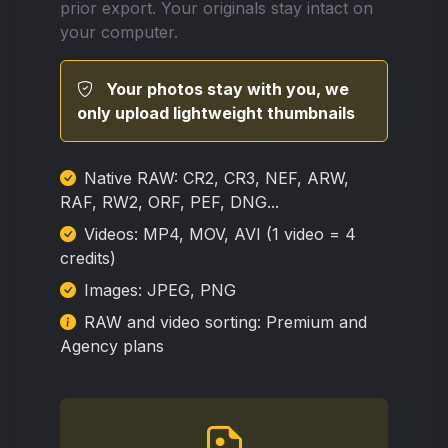
prior export. Your originals stay intact on
your computer.
Your photos stay with you, we
only upload lightweight thumbnails
Native RAW: CR2, CR3, NEF, ARW,
RAF, RW2, ORF, PEF, DNG...
Videos: MP4, MOV, AVI (1 video = 4
credits)
Images: JPEG, PNG
RAW and video sorting: Premium and
Agency plans