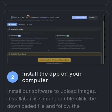
Install the app on your
2
computer
Install our software to upload images.
Installation is simple: double-click the
downloaded file and follow the