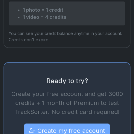
1 photo = 1 credit
1 video = 4 credits
You can see your credit balance anytime in your account.
Credits don't expire.
Ready to try?
Create your free account and get 3000
credits + 1 month of Premium to test
TrackSorter. No credit card required!
Create my free account