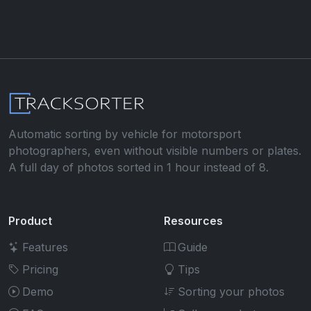
Automatic sorting by vehicle for motorsport
photographers, even without visible numbers or plates.
A full day of photos sorted in 1 hour instead of 8.
Product
Resources
Features
Guide
Pricing
Tips
Demo
Sorting your photos