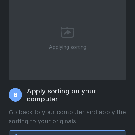
Applying sorting
Apply sorting on your
6
computer
Go back to your computer and apply the
sorting to your originals.