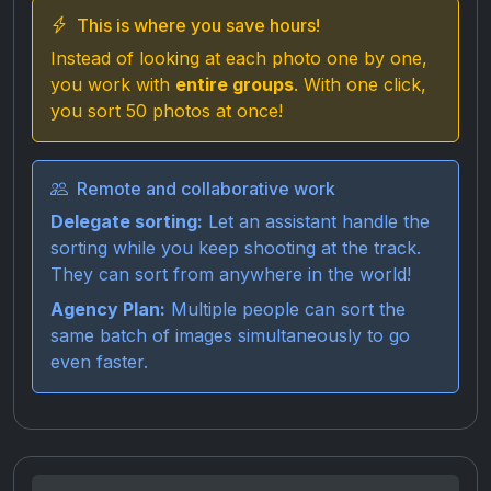
This is where you save hours!
Instead of looking at each photo one by one,
you work with
entire groups
. With one click,
you sort 50 photos at once!
Remote and collaborative work
Delegate sorting:
Let an assistant handle the
sorting while you keep shooting at the track.
They can sort from anywhere in the world!
Agency Plan:
Multiple people can sort the
same batch of images simultaneously to go
even faster.