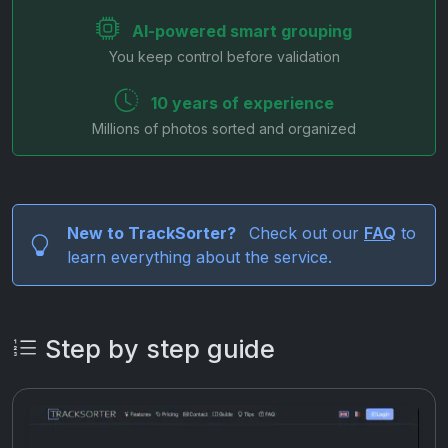
AI-powered smart grouping
You keep control before validation
10 years of experience
Millions of photos sorted and organized
New to TrackSorter?
Check out our
FAQ
to
learn everything about the service.
Step by step guide