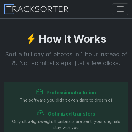
How It Works
Sort a full day of photos in 1 hour instead of
8. No technical steps, just a few clicks.
Professional solution
The software you didn't even dare to dream of
Optimized transfers
Only ultra-lightweight thumbnails are sent, your originals
stay with you