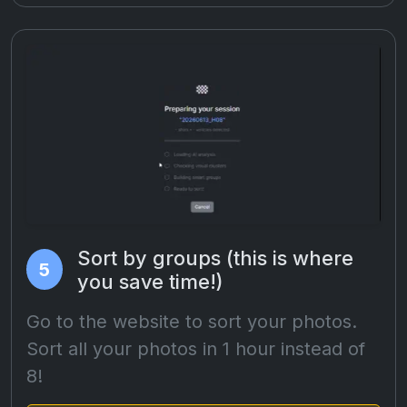
Sort by groups (this is where
5
you save time!)
Go to the website to sort your photos.
Sort all your photos in 1 hour instead of
8!