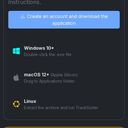
instructions.
Create an account and download the
application
Windows 10+
Double-click the .exe file
macOS 12+
(Apple Silicon)
Drag to Applications folder
Linux
Extract the archive and run TrackSorter