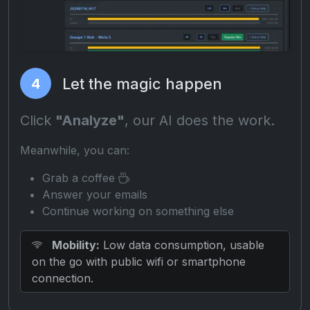
Let the magic happen
4
Click
"Analyze"
, our AI does the work.
Meanwhile, you can:
Grab a coffee
Answer your emails
Continue working on something else
Mobility:
Low data consumption, usable
on the go with public wifi or smartphone
connection.