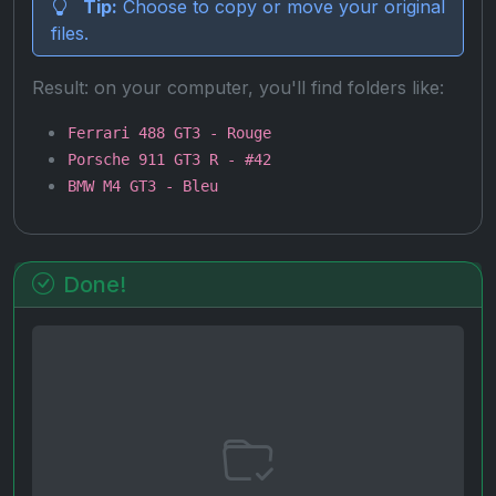
Tip:
Choose to copy or move your original
files.
Result: on your computer, you'll find folders like:
Ferrari 488 GT3 - Rouge
Porsche 911 GT3 R - #42
BMW M4 GT3 - Bleu
Done!