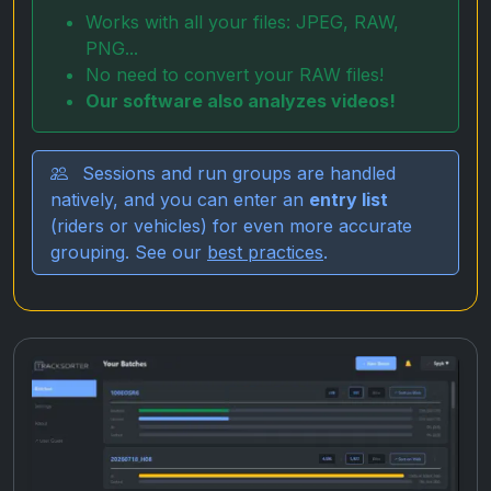
Works with all your files: JPEG, RAW,
PNG...
No need to convert your RAW files!
Our software also analyzes videos!
Sessions and run groups are handled
natively, and you can enter an
entry list
(riders or vehicles) for even more accurate
grouping. See our
best practices
.