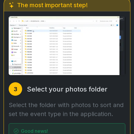
The most important step!
Select your photos folder
3
Select the folder with photos to sort and
set the event type in the application.
Good news!