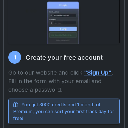
Create your free account
1
Go to our website and click
"Sign Up"
.
Fill in the form with your email and
choose a password.
You get 3000 credits and 1 month of
Premium, you can sort your first track day for
free!