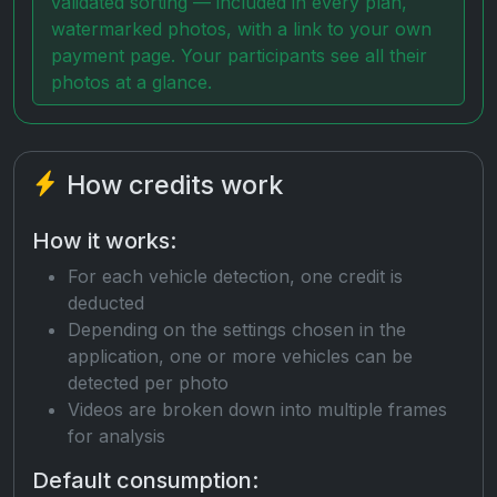
validated sorting — included in every plan,
watermarked photos, with a link to your own
payment page. Your participants see all their
photos at a glance.
How credits work
How it works:
For each vehicle detection, one credit is
deducted
Depending on the settings chosen in the
application, one or more vehicles can be
detected per photo
Videos are broken down into multiple frames
for analysis
Default consumption: