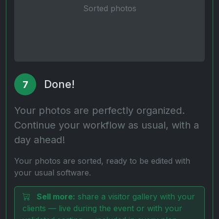
Sorted photos
Done!
7
Your photos are perfectly organized.
Continue your workflow as usual, with a
day ahead!
Your photos are sorted, ready to be edited with
your usual software.
Sell more:
share a visitor gallery with your
clients — live during the event or with your