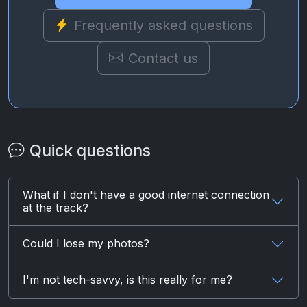
Frequently asked questions
Contact us
Quick questions
What if I don't have a good internet connection
at the track?
Could I lose my photos?
I'm not tech-savvy, is this really for me?